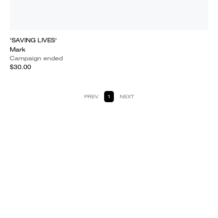
'SAVING LIVES'
Mark
Campaign ended
$30.00
PREV
1
NEXT