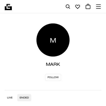
M
MARK
FOLLOW
LIVE
ENDED