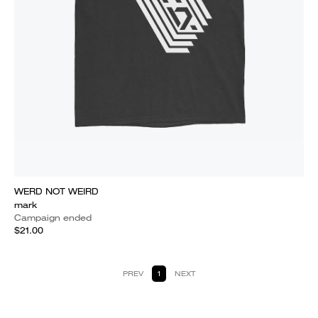
WERD NOT WEIRD
mark
Campaign ended
$21.00
PREV
1
NEXT