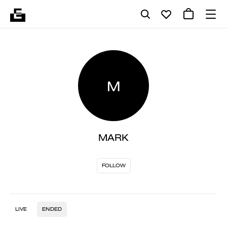
M
MARK
FOLLOW
LIVE
ENDED