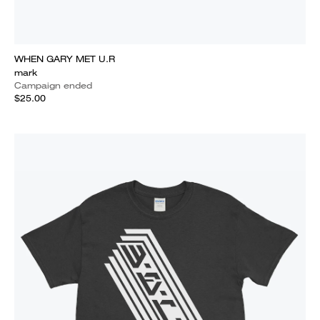
WHEN GARY MET U.R
mark
Campaign ended
$25.00