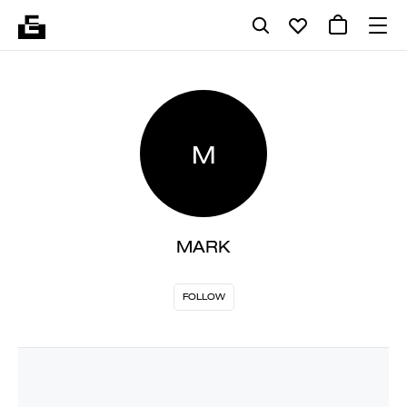
M
MARK
FOLLOW