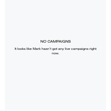
NO CAMPAIGNS
It looks like
Mark
hasn’t got any live campaigns right
now.