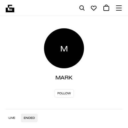
M
MARK
FOLLOW
LIVE
ENDED