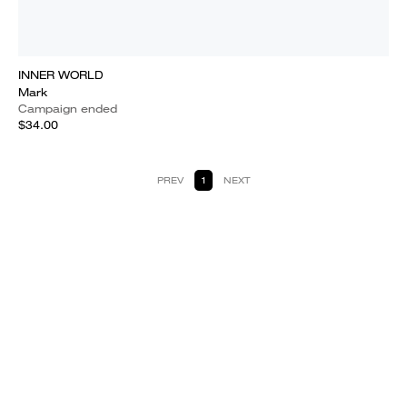
INNER WORLD
Mark
Campaign ended
$34.00
PREV
1
NEXT