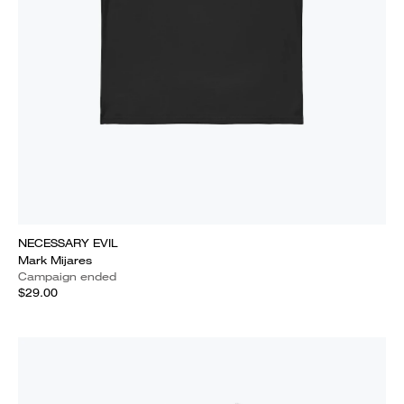
NECESSARY EVIL
Mark Mijares
Campaign ended
$29.00