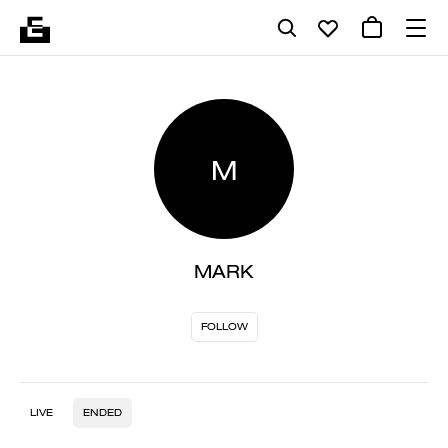
M
MARK
FOLLOW
LIVE
ENDED