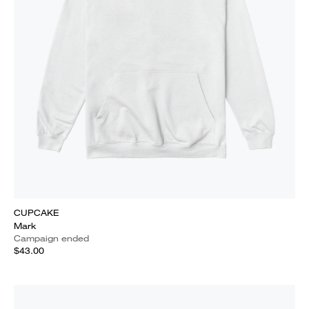
CUPCAKE
Mark
Campaign ended
$43.00