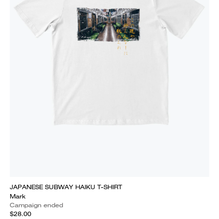
JAPANESE SUBWAY HAIKU T-SHIRT
Mark
Campaign ended
$28.00