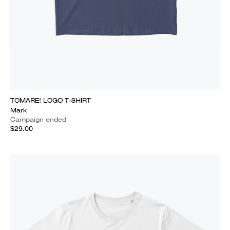
TOMARE! LOGO T-SHIRT
Mark
Campaign ended
$29.00