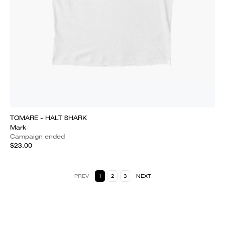
TOMARE - HALT SHARK
Mark
Campaign ended
$23.00
PREV
1
2
3
NEXT