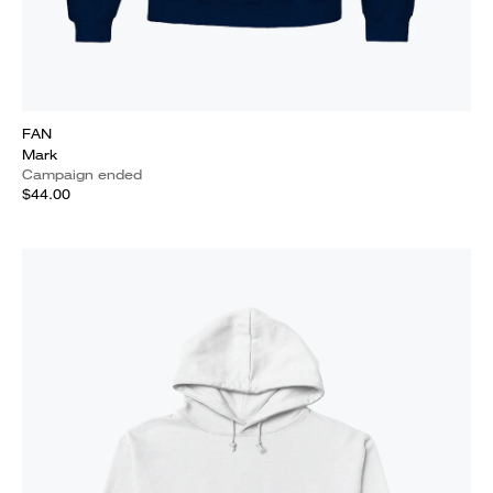
FAN
Mark
Campaign ended
$44.00