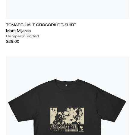
TOMARE-HALT CROCODILE T-SHIRT
Mark Mijares
Campaign ended
$29.00