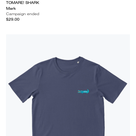
TOMARE! SHARK
Mark
Campaign ended
$29.00