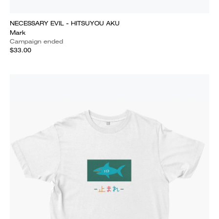
NECESSARY EVIL - HITSUYOU AKU
Mark
Campaign ended
$33.00