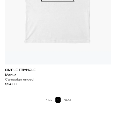
SIMPLE TRIANGLE
Marius
Campaign ended
$24.00
PREV
1
NEXT