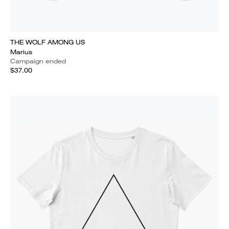
THE WOLF AMONG US
Marius
Campaign ended
$37.00