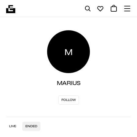
M
MARIUS
FOLLOW
LIVE
ENDED