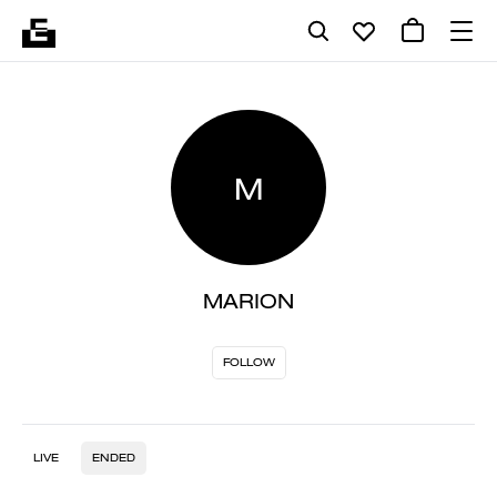
M
MARION
FOLLOW
LIVE
ENDED