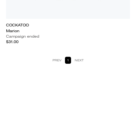
COCKATOO
Marion
Campaign ended
$31.00
PREV
1
NEXT