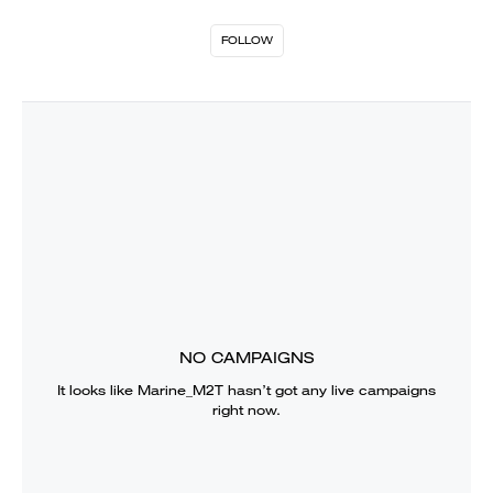
FOLLOW
NO CAMPAIGNS
It looks like
Marine_M2T
hasn’t got any live campaigns
right now.