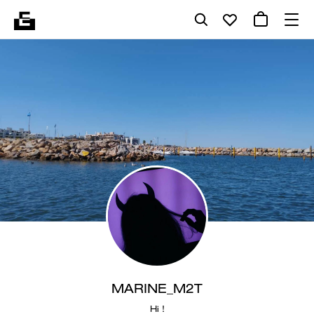
MARINE_M2T
Hi !