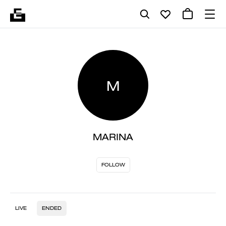
M
MARINA
FOLLOW
LIVE
ENDED