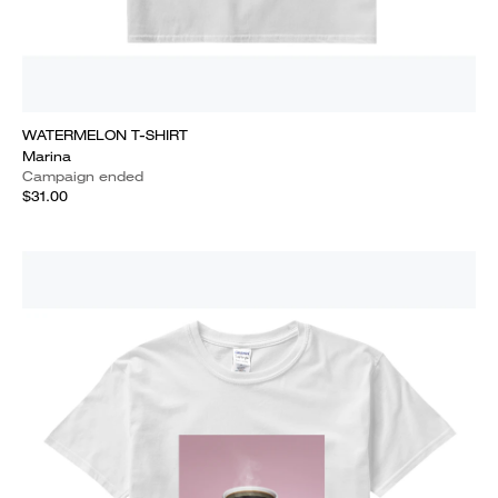
WATERMELON T-SHIRT
Marina
Campaign ended
$31.00