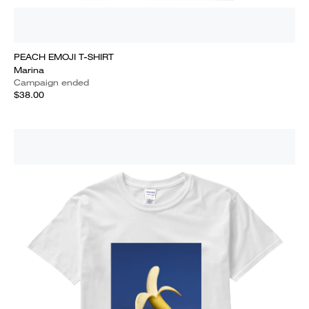
PEACH EMOJI T-SHIRT
Marina
Campaign ended
$38.00