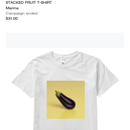
STACKED FRUIT T-SHIRT
Marina
Campaign ended
$31.00