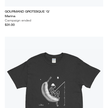
GOURMAND GROTESQUE ‘G’
Marina
Campaign ended
$31.00