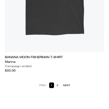
BANANA MOON FISHERMAN T-SHIRT
Marina
Campaign ended
$33.00
PREV
1
2
NEXT