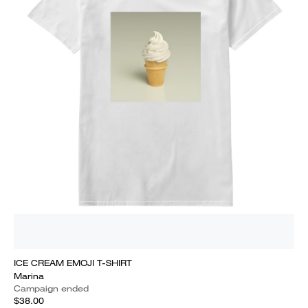
ICE CREAM EMOJI T-SHIRT
Marina
Campaign ended
$38.00