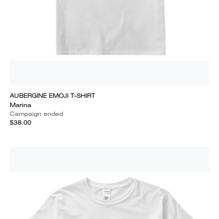
AUBERGINE EMOJI T-SHIRT
Marina
Campaign ended
$38.00