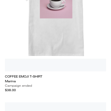
COFFEE EMOJI T-SHIRT
Marina
Campaign ended
$38.00