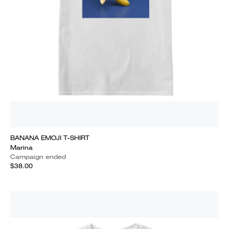
BANANA EMOJI T-SHIRT
Marina
Campaign ended
$38.00