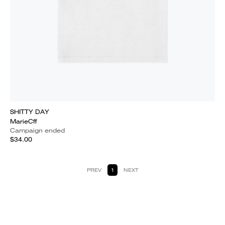
SHITTY DAY
MarieCff
Campaign ended
$34.00
PREV
1
NEXT