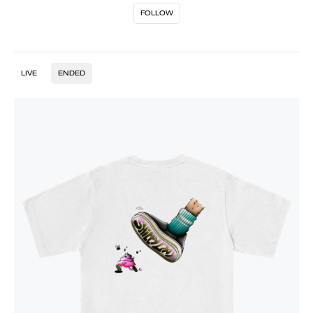
FOLLOW
LIVE
ENDED