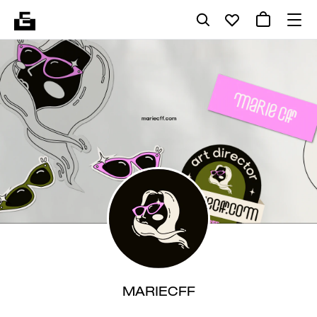
MARIECFF