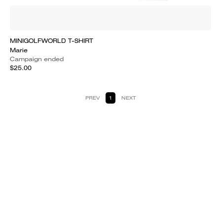
MINIGOLFWORLD T-SHIRT
Marie
Campaign ended
$25.00
PREV
1
NEXT