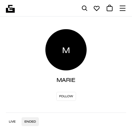
M
MARIE
FOLLOW
LIVE
ENDED