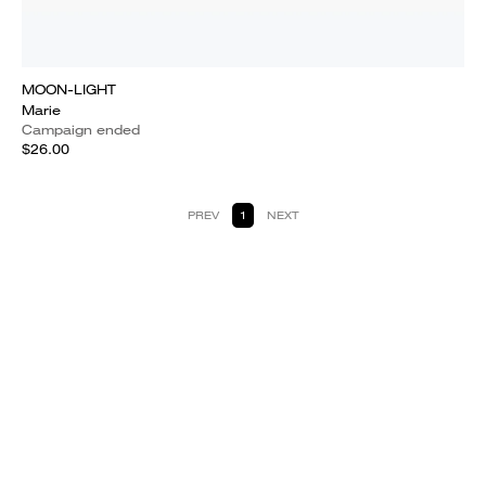
MOON-LIGHT
Marie
Campaign ended
$26.00
PREV
1
NEXT