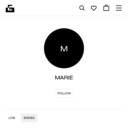
M
MARIE
FOLLOW
LIVE
ENDED