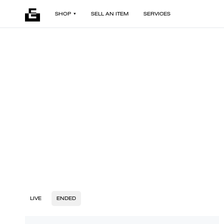
SHOP
SELL AN ITEM
SERVICES
LIVE
ENDED