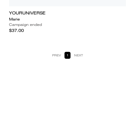
YOURUNIVERSE
Marie
Campaign ended
$37.00
PREV
1
NEXT