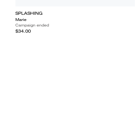
SPLASHING
Marie
Campaign ended
$34.00