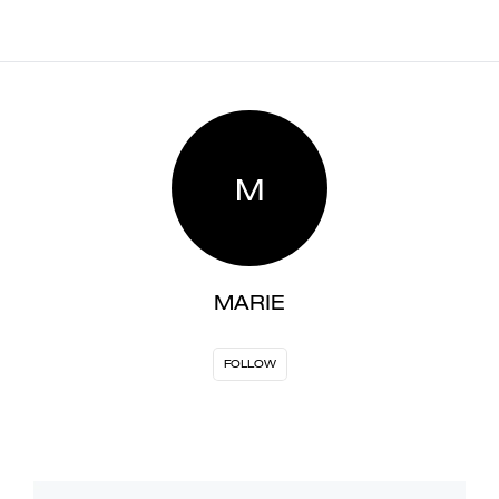
M
MARIE
FOLLOW