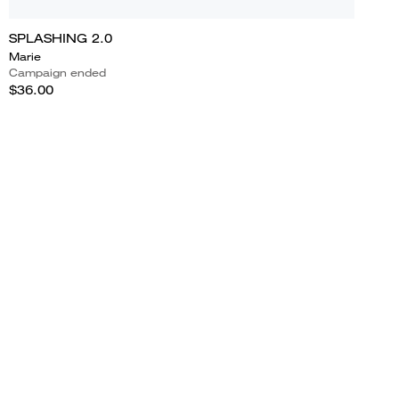
SPLASHING 2.0
Marie
Campaign ended
$36.00