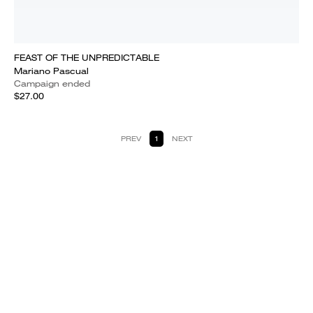
FEAST OF THE UNPREDICTABLE
Mariano Pascual
Campaign ended
$27.00
PREV
1
NEXT