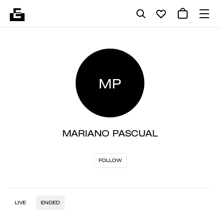
MP
MARIANO PASCUAL
FOLLOW
LIVE
ENDED