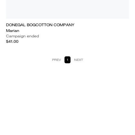
DONEGAL BOGCOTTON COMPANY
Marian
Campaign ended
$41.00
PREV
1
NEXT