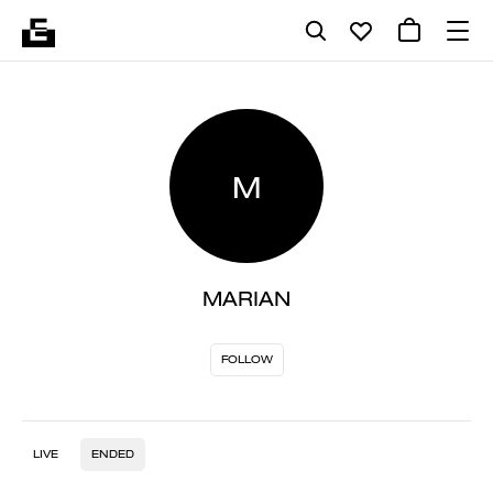
M
MARIAN
FOLLOW
LIVE
ENDED