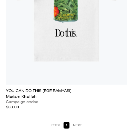
YOU CAN DO THIS (EGE BAMYASI)
Mariam Khalifah
Campaign ended
$33.00
PREV
1
NEXT