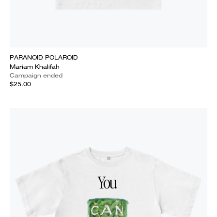
PARANOID POLAROID
Mariam Khalifah
Campaign ended
$25.00