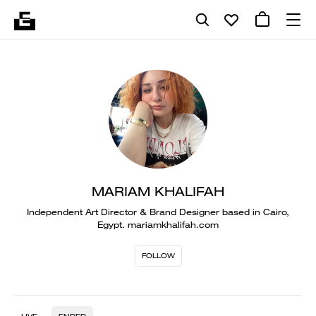
MARIAM KHALIFAH
Independent Art Director & Brand Designer based in Cairo,
Egypt. mariamkhalifah.com
FOLLOW