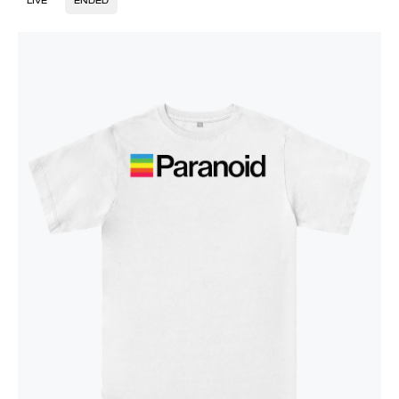
LIVE
ENDED