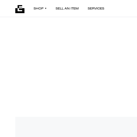
SHOP
SELL AN ITEM
SERVICES