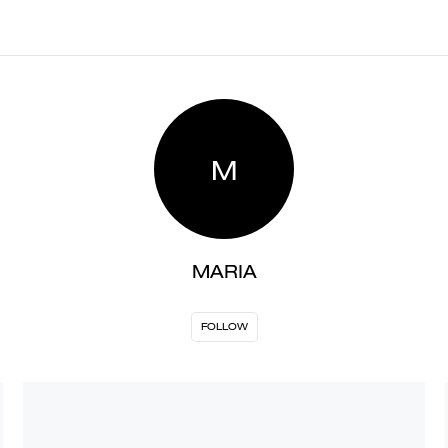
M
MARIA
FOLLOW