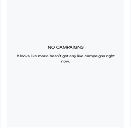
NO CAMPAIGNS
It looks like
maria
hasn’t got any live campaigns right
now.