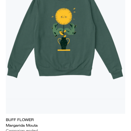
BUFF FLOWER
Margarida Mouta
Campaign ended