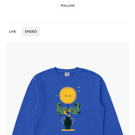
FOLLOW
LIVE
ENDED