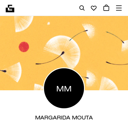
MM
MARGARIDA MOUTA