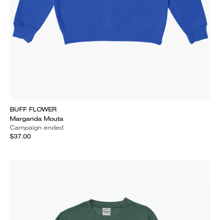
BUFF FLOWER
Margarida Mouta
Campaign ended
$37.00