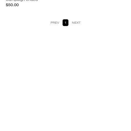
$50.00
PREV
1
NEXT