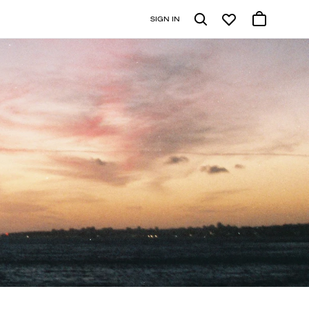
SIGN IN