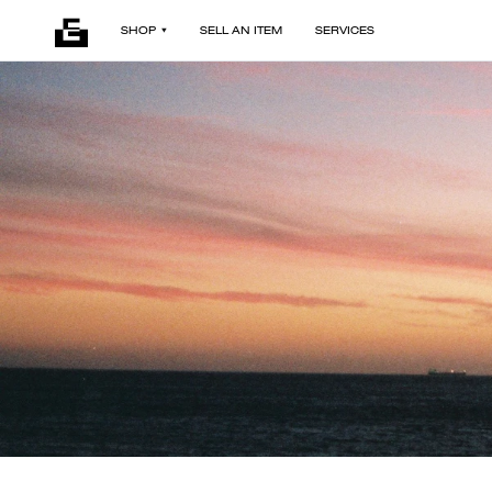
SHOP
SELL AN ITEM
SERVICES