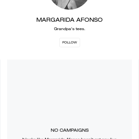
MARGARIDA AFONSO
Grandpa's tees.
FOLLOW
NO CAMPAIGNS