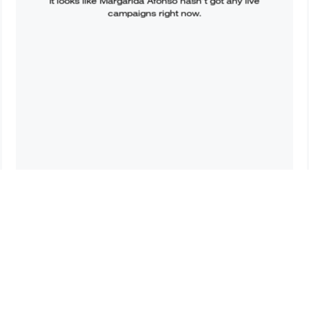
It looks like
Margarida Afonso
hasn’t got any live
campaigns right now.