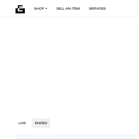
SHOP
SELL AN ITEM
SERVICES
LIVE
ENDED