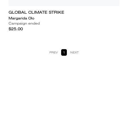
GLOBAL CLIMATE STRIKE
Margarida Olo
Campaign ended
$25.00
PREV
1
NEXT