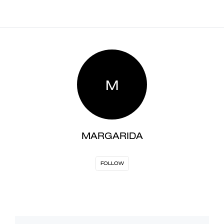
M
MARGARIDA
FOLLOW