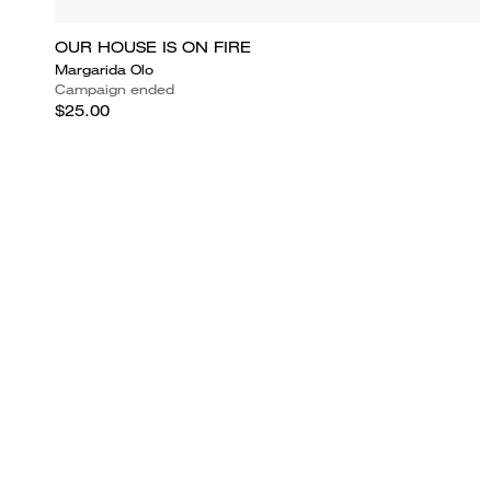
OUR HOUSE IS ON FIRE
Margarida Olo
Campaign ended
$25.00