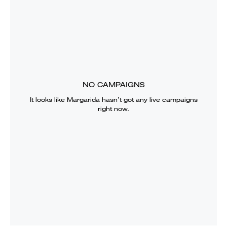
NO CAMPAIGNS
It looks like
Margarida
hasn’t got any live campaigns
right now.