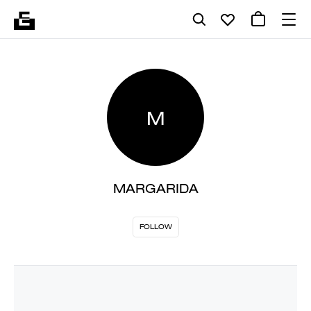
M
MARGARIDA
FOLLOW