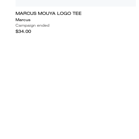
MARCUS MOUYA LOGO TEE
Marcus
Campaign ended
$34.00