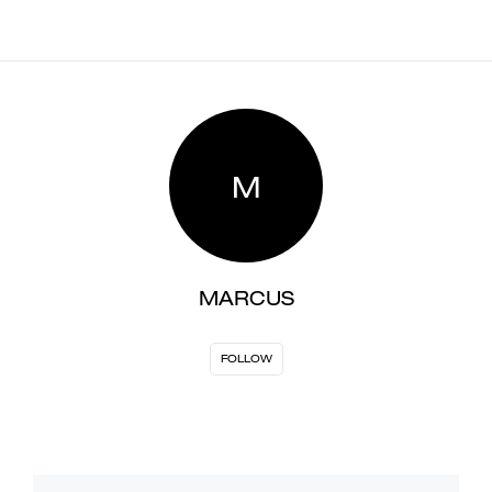
M
MARCUS
FOLLOW