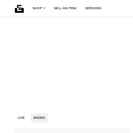
SHOP
SELL AN ITEM
SERVICES
LIVE
ENDED