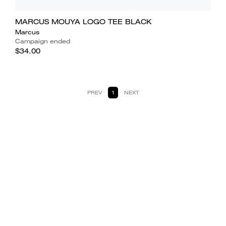
MARCUS MOUYA LOGO TEE BLACK
Marcus
Campaign ended
$34.00
PREV
1
NEXT