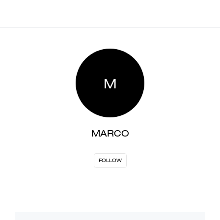
M
MARCO
FOLLOW