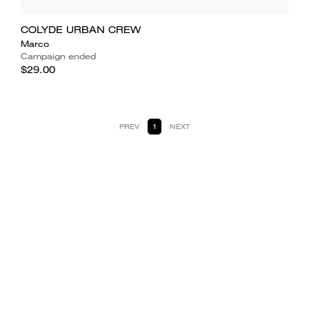
COLYDE URBAN CREW
Marco
Campaign ended
$29.00
PREV
1
NEXT