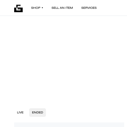
SHOP
SELL AN ITEM
SERVICES
LIVE
ENDED