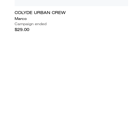
COLYDE URBAN CREW
Marco
Campaign ended
$29.00