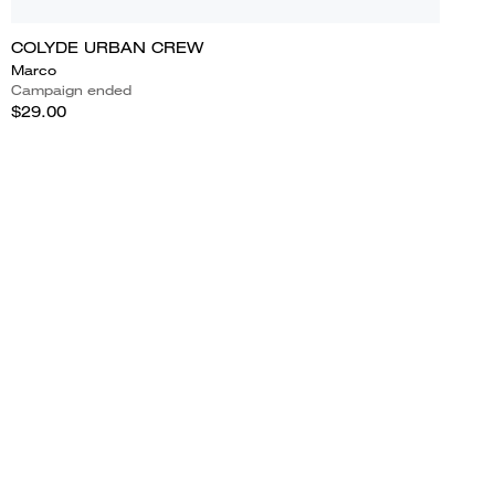
COLYDE URBAN CREW
Marco
Campaign ended
$29.00