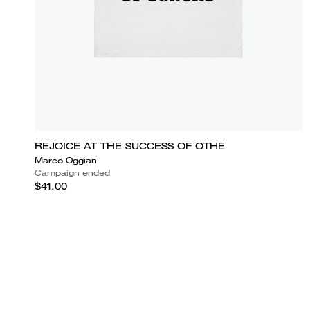
REJOICE AT THE SUCCESS OF OTHE
Marco Oggian
Campaign ended
$41.00