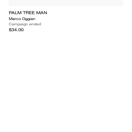
PALM TREE MAN
Marco Oggian
Campaign ended
$34.00