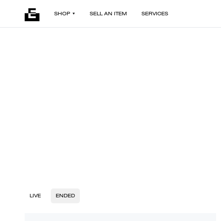
SHOP
SELL AN ITEM
SERVICES
LIVE
ENDED