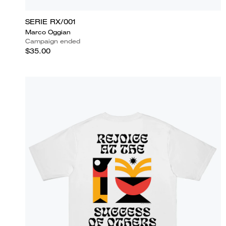
SERIE RX/001
Marco Oggian
Campaign ended
$35.00