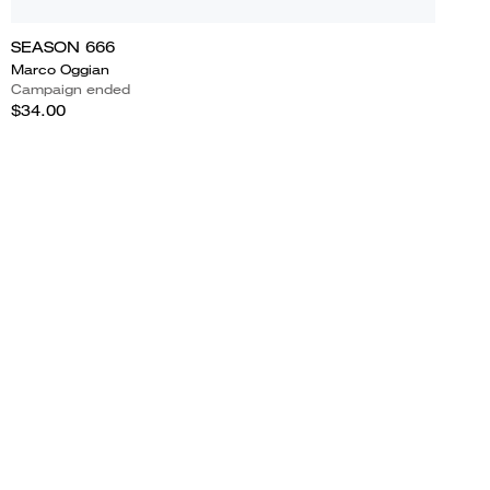
SEASON 666
Marco Oggian
Campaign ended
$34.00