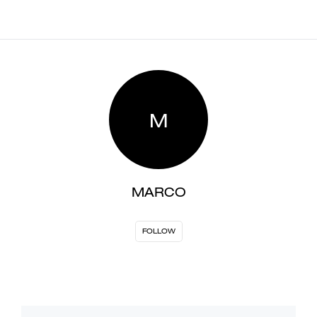
M
MARCO
FOLLOW