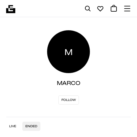
M
MARCO
FOLLOW
LIVE
ENDED