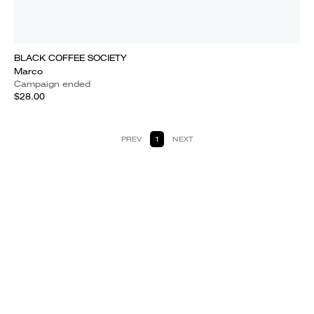
BLACK COFFEE SOCIETY
Marco
Campaign ended
$28.00
PREV
1
NEXT