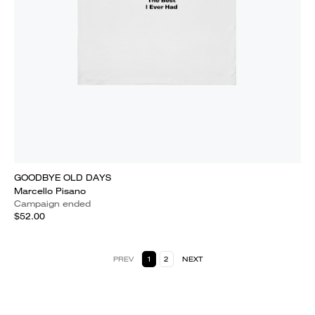
GOODBYE OLD DAYS
Marcello Pisano
Campaign ended
$52.00
PREV
1
2
NEXT