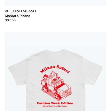
APERITIVO MILANO
Marcello Pisano
$37.00