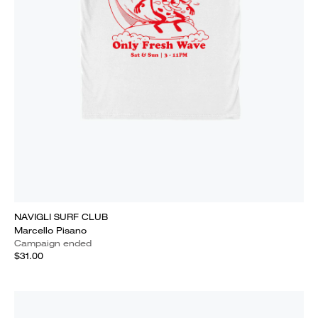
NAVIGLI SURF CLUB
Marcello Pisano
Campaign ended
$31.00