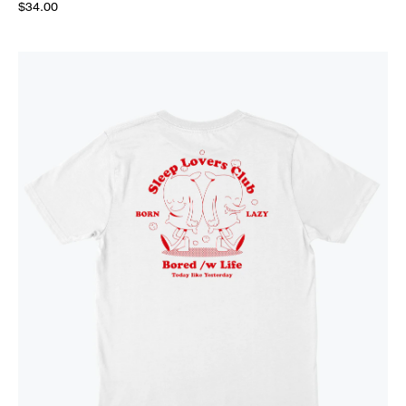
$34.00