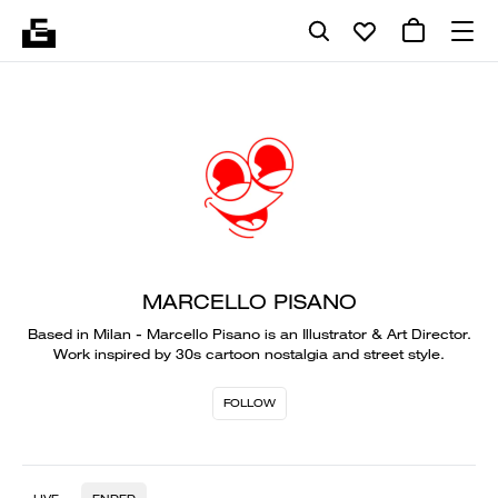
MARCELLO PISANO
Based in Milan - Marcello Pisano is an Illustrator & Art Director.
Work inspired by 30s cartoon nostalgia and street style.
FOLLOW