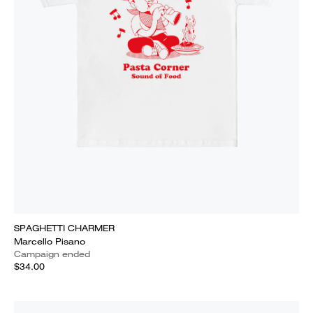
SPAGHETTI CHARMER
Marcello Pisano
Campaign ended
$34.00