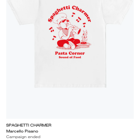
SPAGHETTI CHARMER
Marcello Pisano
Campaign ended