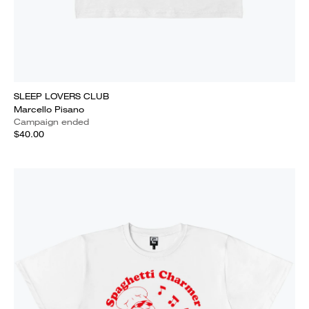
SLEEP LOVERS CLUB
Marcello Pisano
Campaign ended
$40.00