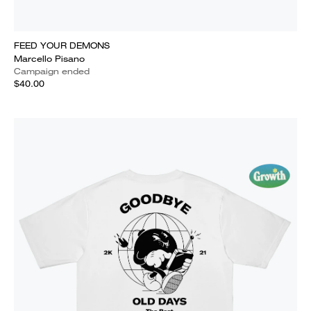
FEED YOUR DEMONS
Marcello Pisano
Campaign ended
$40.00