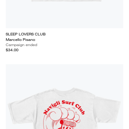
SLEEP LOVERS CLUB
Marcello Pisano
Campaign ended
$34.00