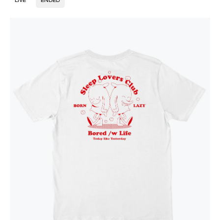
LIVE
ENDED