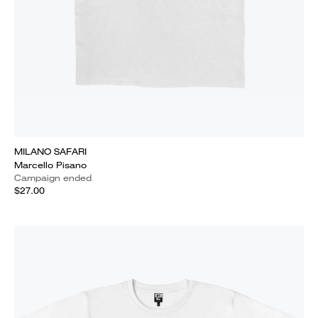
MILANO SAFARI
Marcello Pisano
Campaign ended
$27.00