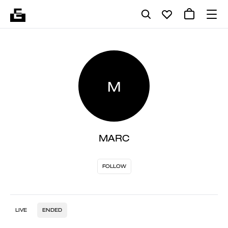
M
MARC
FOLLOW
LIVE
ENDED