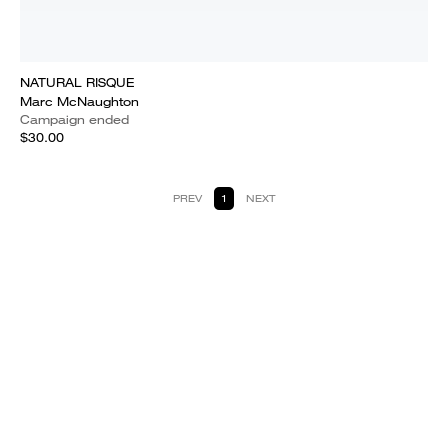
NATURAL RISQUE
Marc McNaughton
Campaign ended
$30.00
PREV
1
NEXT