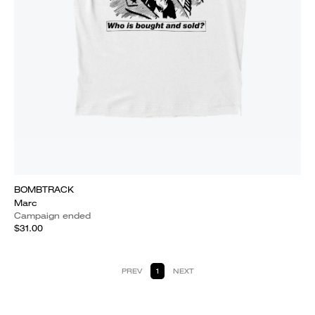
BOMBTRACK
Marc
Campaign ended
$31.00
PREV
1
NEXT