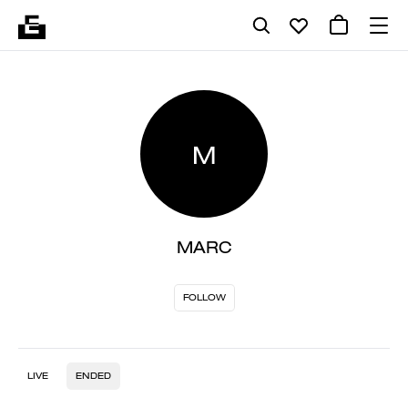
M
MARC
FOLLOW
LIVE
ENDED