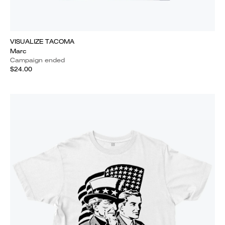
VISUALIZE TACOMA
Marc
Campaign ended
$24.00