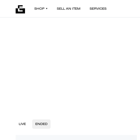
SHOP
SELL AN ITEM
SERVICES
LIVE
ENDED