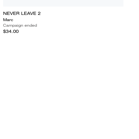
NEVER LEAVE 2
Marc
Campaign ended
$34.00