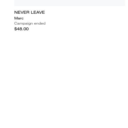
NEVER LEAVE
Marc
Campaign ended
$48.00