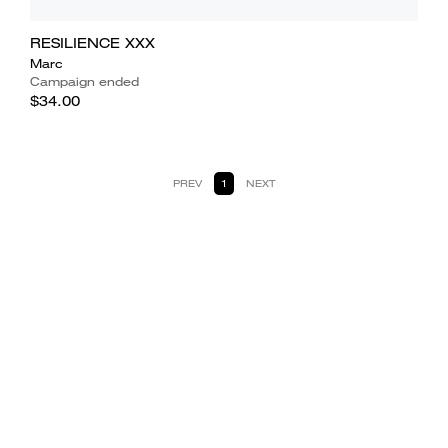
RESILIENCE XXX
Marc
Campaign ended
$34.00
PREV
1
NEXT