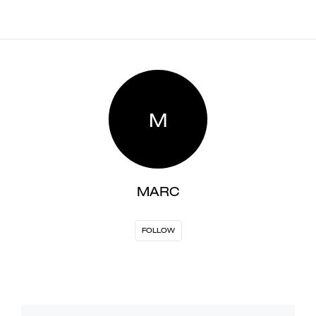
M
MARC
FOLLOW