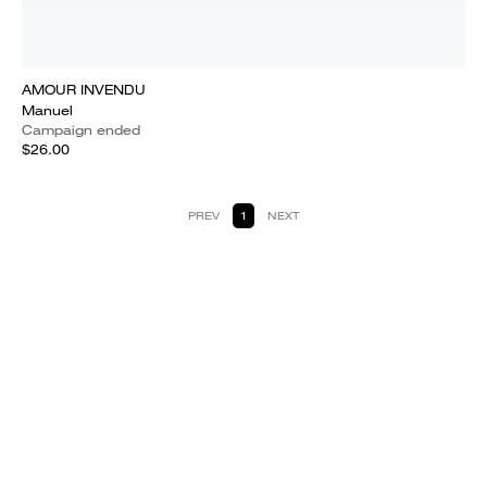
AMOUR INVENDU
Manuel
Campaign ended
$26.00
PREV
1
NEXT