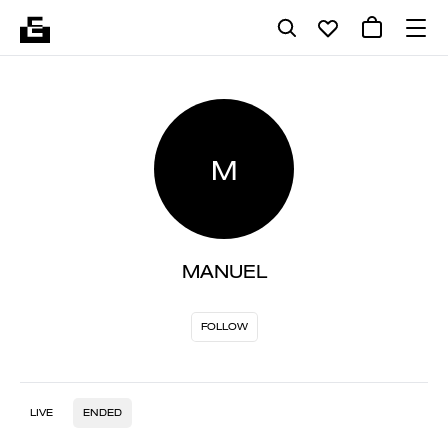
M
MANUEL
FOLLOW
LIVE
ENDED