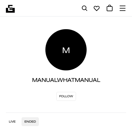
M
MANUALWHATMANUAL
FOLLOW
LIVE
ENDED