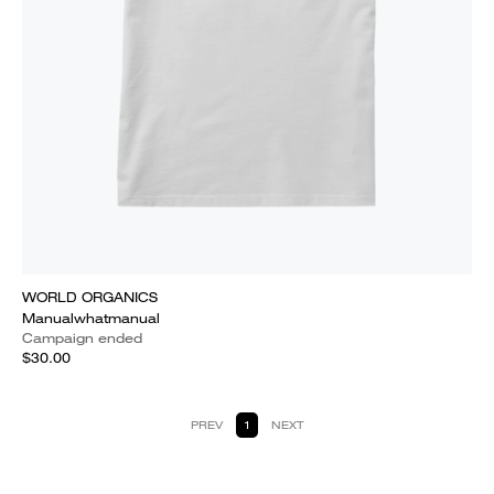
WORLD ORGANICS
Manualwhatmanual
Campaign ended
$30.00
PREV
1
NEXT