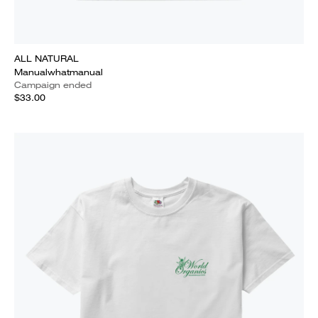
ALL NATURAL
Manualwhatmanual
Campaign ended
$33.00