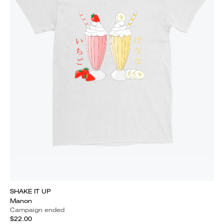
SHAKE IT UP
Manon
Campaign ended
$22.00