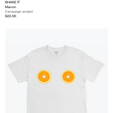
SHAKE IT
Manon
Campaign ended
$22.00