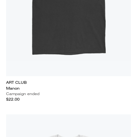
ART CLUB
Manon
Campaign ended
$22.00