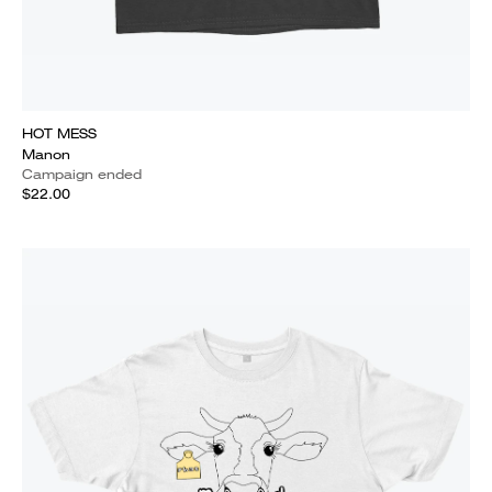
HOT MESS
Manon
Campaign ended
$22.00