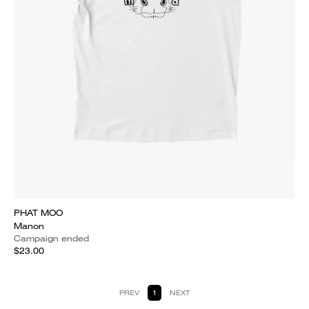
PHAT MOO
Manon
Campaign ended
$23.00
PREV
1
NEXT