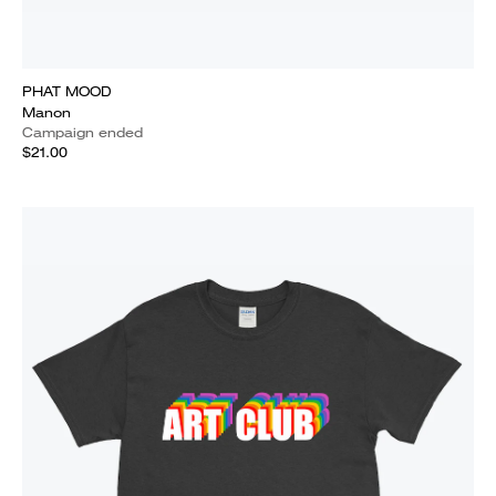
PHAT MOOD
Manon
Campaign ended
$21.00