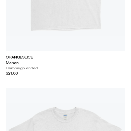
ORANGESLICE
Manon
Campaign ended
$21.00