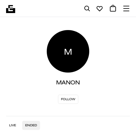
M
MANON
FOLLOW
LIVE
ENDED