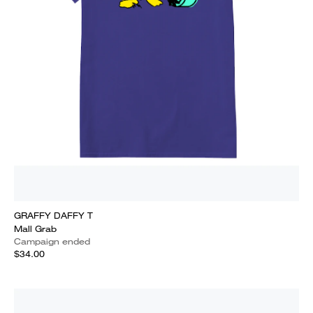
GRAFFY DAFFY T
Mall Grab
Campaign ended
$34.00