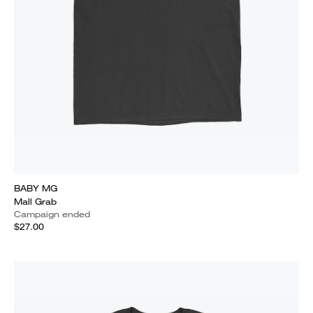
BABY MG
Mall Grab
Campaign ended
$27.00