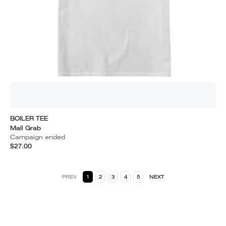
BOILER TEE
Mall Grab
Campaign ended
$27.00
PREV
1
2
3
4
5
NEXT