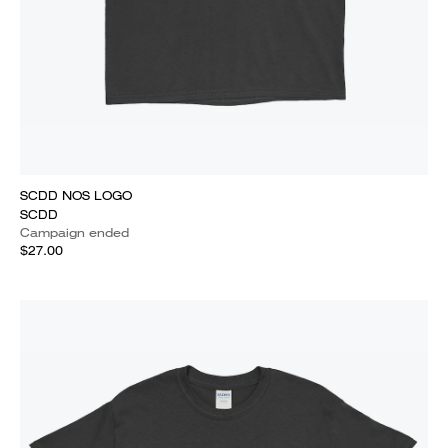
SCDD NOS LOGO
SCDD
Campaign ended
$27.00