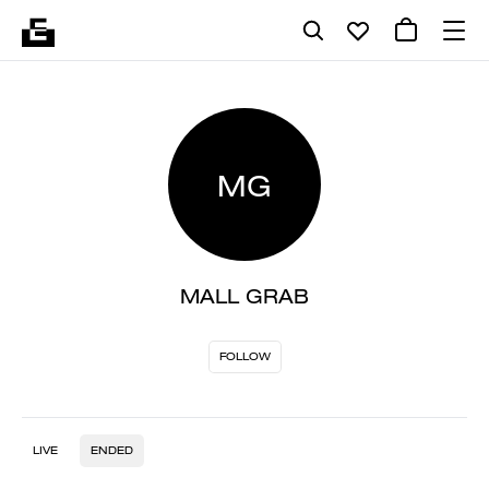
MG
MALL GRAB
FOLLOW
LIVE
ENDED