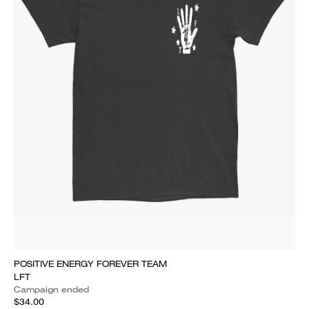
POSITIVE ENERGY FOREVER TEAM
LFT
Campaign ended
$34.00