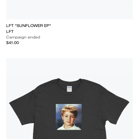
LFT "SUNFLOWER EP"
LFT
Campaign ended
$41.00