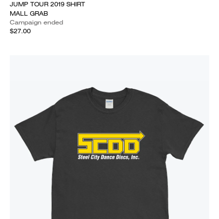
JUMP TOUR 2019 SHIRT
MALL GRAB
Campaign ended
$27.00