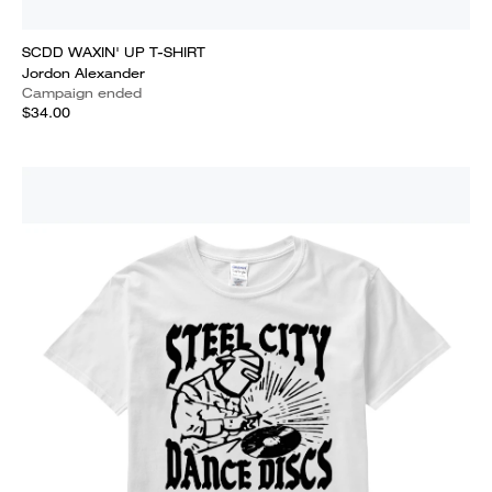
SCDD WAXIN' UP T-SHIRT
Jordon Alexander
Campaign ended
$34.00