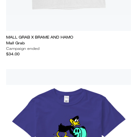
MALL GRAB X BRAME AND HAMO
Mall Grab
Campaign ended
$34.00