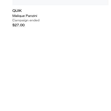
QUIK
Malique Panzini
Campaign ended
$27.00