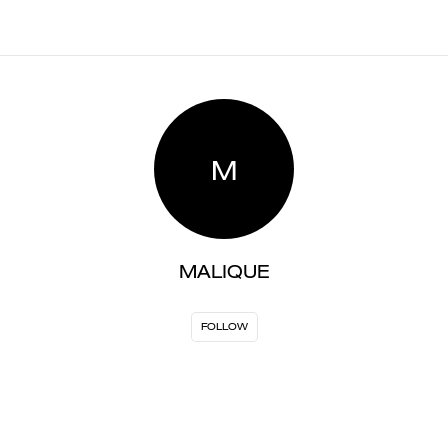
M
MALIQUE
FOLLOW