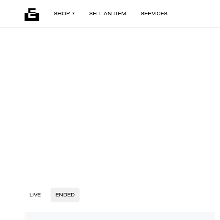
SHOP
SELL AN ITEM
SERVICES
LIVE
ENDED