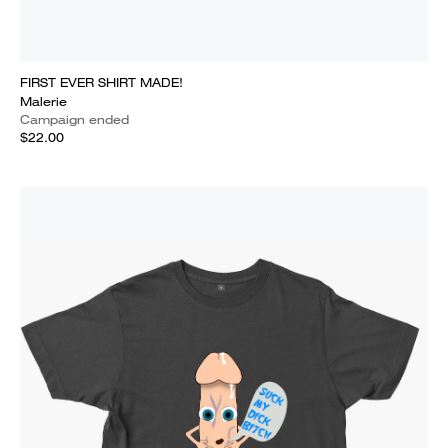
FIRST EVER SHIRT MADE!
Malerie
Campaign ended
$22.00