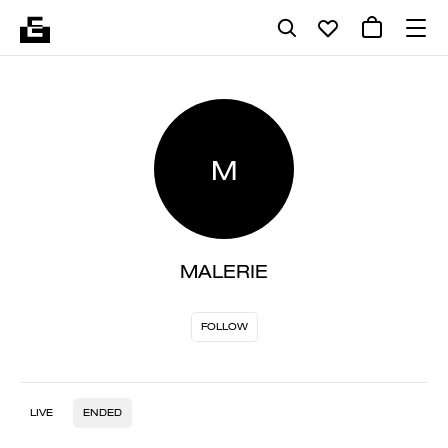
M
MALERIE
FOLLOW
LIVE
ENDED