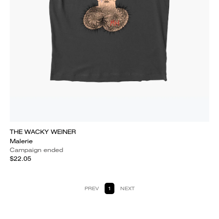
THE WACKY WEINER
Malerie
Campaign ended
$22.05
PREV
1
NEXT