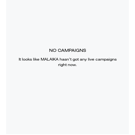
NO CAMPAIGNS
It looks like
MALAIKA
hasn’t got any live campaigns
right now.