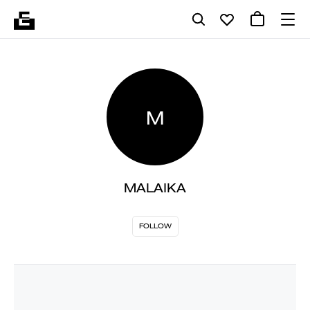
M
MALAIKA
FOLLOW