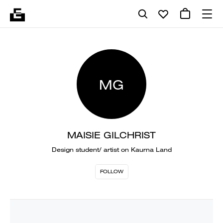
MG
MAISIE GILCHRIST
Design student/ artist on Kaurna Land
FOLLOW