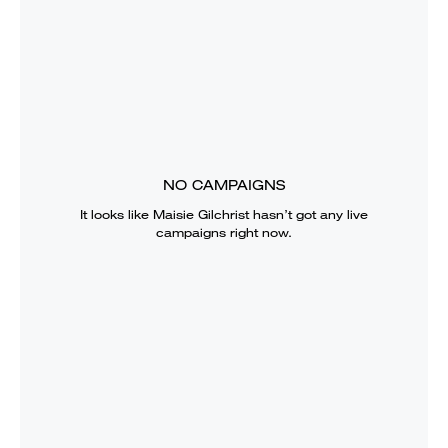
NO CAMPAIGNS
It looks like
Maisie Gilchrist
hasn’t got any live
campaigns right now.