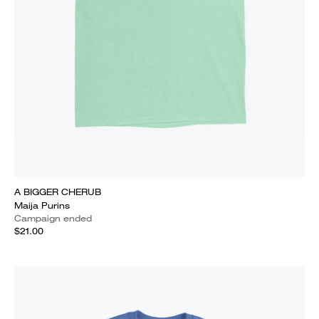
A BIGGER CHERUB
Maija Purins
Campaign ended
$21.00