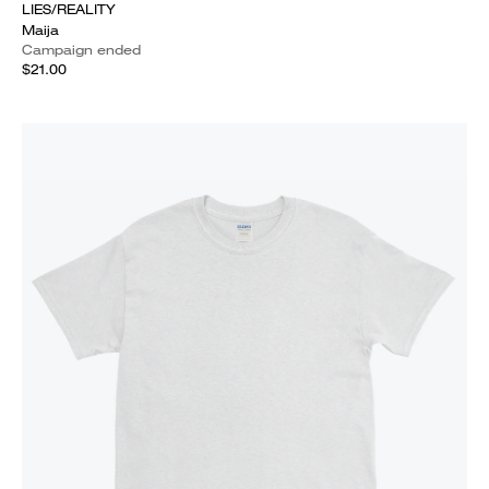
LIES/REALITY
Maija
Campaign ended
$21.00