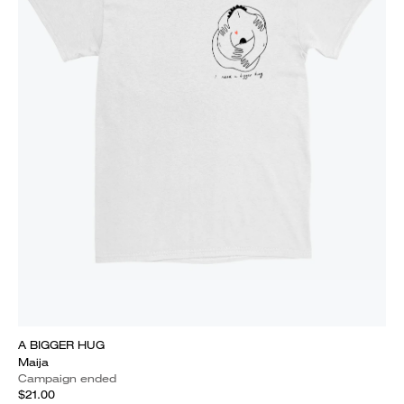
A BIGGER HUG
Maija
Campaign ended
$21.00