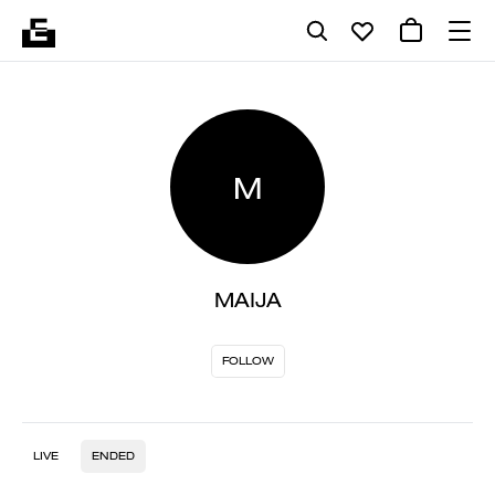
M
MAIJA
FOLLOW
LIVE
ENDED