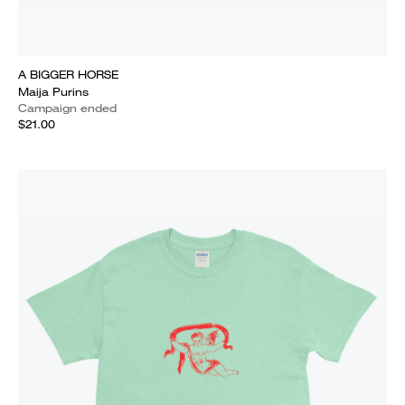
A BIGGER HORSE
Maija Purins
Campaign ended
$21.00