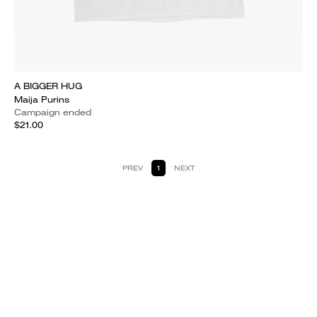
A BIGGER HUG
Maija Purins
Campaign ended
$21.00
PREV
1
NEXT