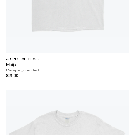
A SPECIAL PLACE
Maija
Campaign ended
$21.00