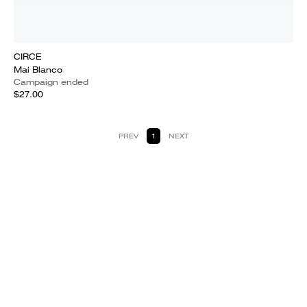
CIRCE
Mai Blanco
Campaign ended
$27.00
PREV
1
NEXT