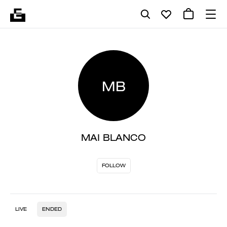
MB
MAI BLANCO
FOLLOW
LIVE
ENDED