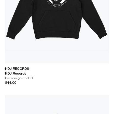
KDJ RECORDS
KDJ Records
Campaign ended
$44.00