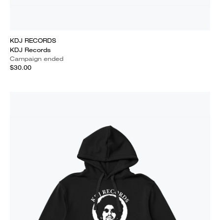
KDJ RECORDS
KDJ Records
Campaign ended
$30.00