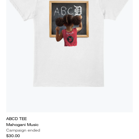
ABCD TEE
Mahogani Music
Campaign ended
$30.00