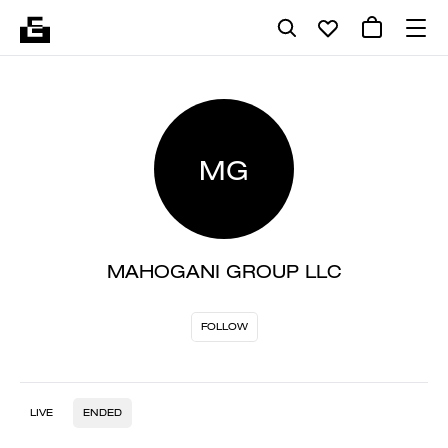
MG
MAHOGANI GROUP LLC
FOLLOW
LIVE
ENDED