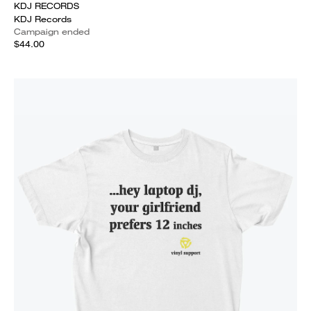
KDJ RECORDS
KDJ Records
Campaign ended
$44.00