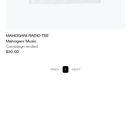
MAHOGANI RADIO TEE
Mahogani Music
Campaign ended
$30.00
PREV
1
NEXT