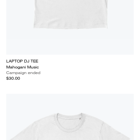
LAPTOP DJ TEE
Mahogani Music
Campaign ended
$30.00