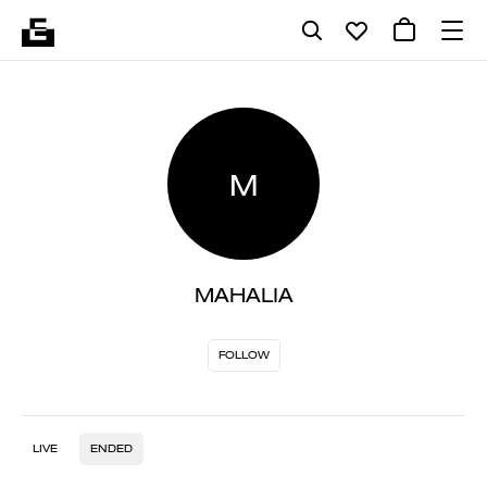
M
MAHALIA
FOLLOW
LIVE
ENDED