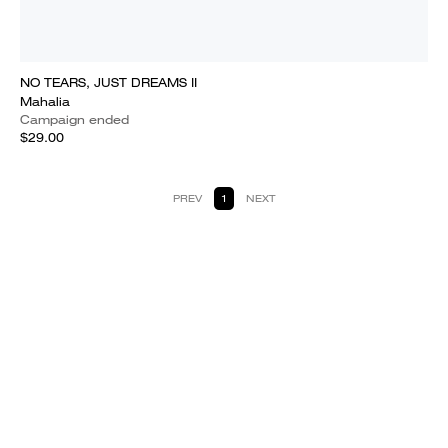
NO TEARS, JUST DREAMS II
Mahalia
Campaign ended
$29.00
PREV
1
NEXT