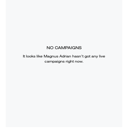
NO CAMPAIGNS
It looks like
Magnus Adrian
hasn’t got any live
campaigns right now.