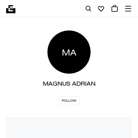
MA
MAGNUS ADRIAN
FOLLOW