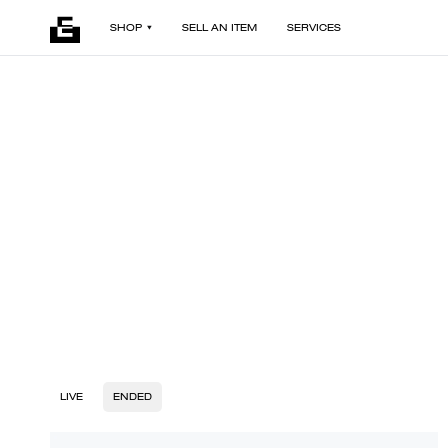
SHOP
SELL AN ITEM
SERVICES
LIVE
ENDED