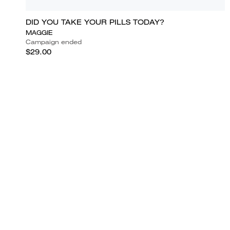
DID YOU TAKE YOUR PILLS TODAY?
MAGGIE
Campaign ended
$29.00