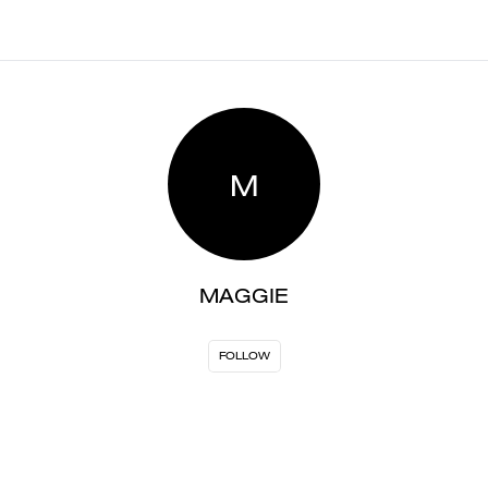
M
MAGGIE
FOLLOW