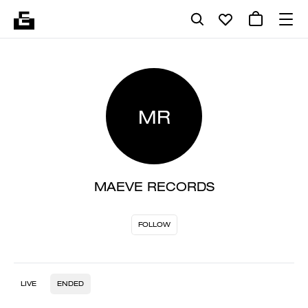
MR
MAEVE RECORDS
FOLLOW
LIVE
ENDED