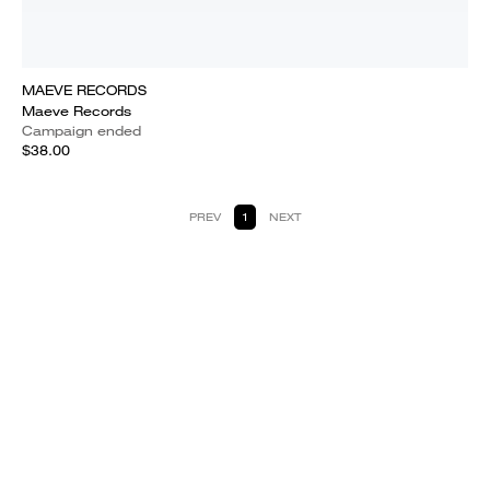
MAEVE RECORDS
Maeve Records
Campaign ended
$38.00
PREV
1
NEXT