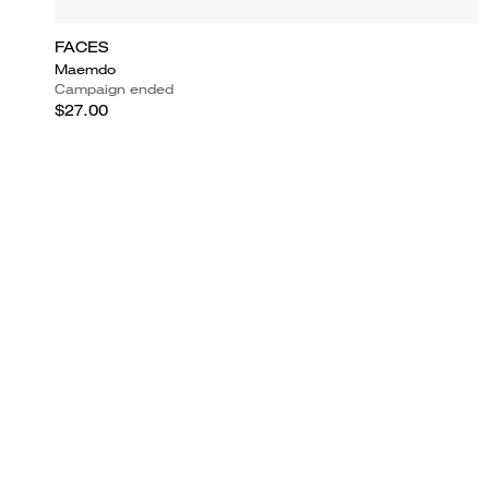
FACES
Maemdo
Campaign ended
$27.00