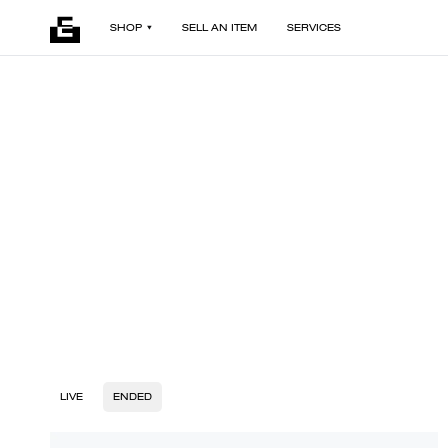
SHOP
SELL AN ITEM
SERVICES
LIVE
ENDED