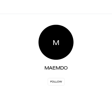
M
MAEMDO
FOLLOW