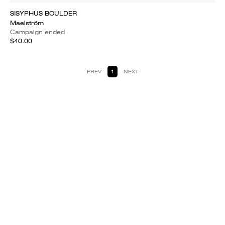
SISYPHUS BOULDER
Maelström
Campaign ended
$40.00
PREV
1
NEXT