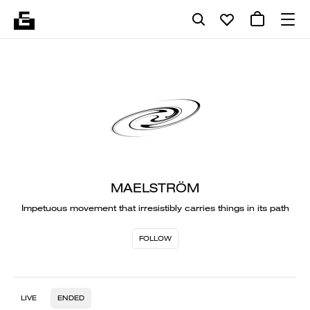
MAELSTRÖM
Impetuous movement that irresistibly carries things in its path
FOLLOW
LIVE
ENDED