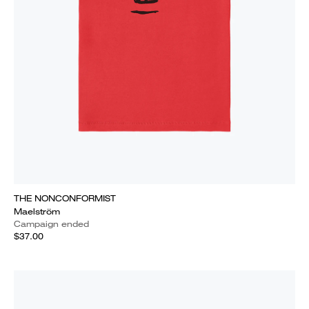
THE NONCONFORMIST
Maelström
Campaign ended
$37.00