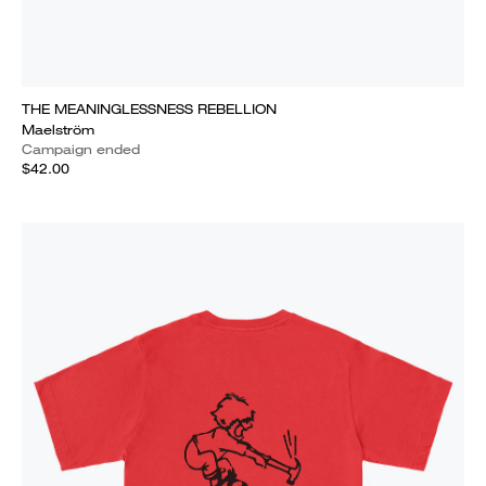
THE MEANINGLESSNESS REBELLION
Maelström
Campaign ended
$42.00