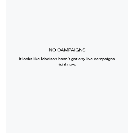
NO CAMPAIGNS
It looks like
Madison
hasn’t got any live campaigns
right now.