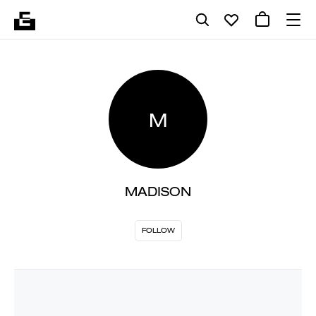
M
MADISON
FOLLOW