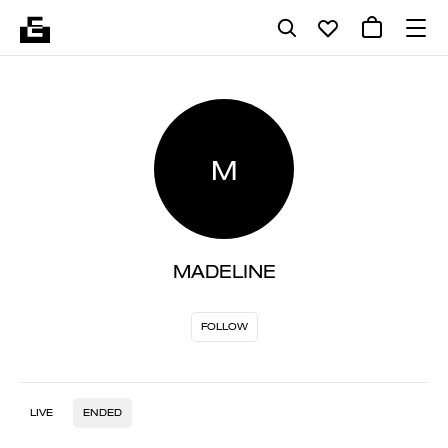
M
MADELINE
FOLLOW
LIVE
ENDED