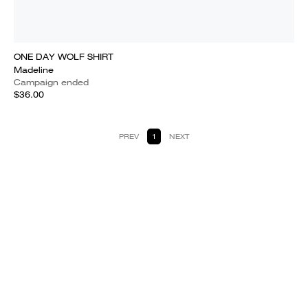
ONE DAY WOLF SHIRT
Madeline
Campaign ended
$36.00
PREV
1
NEXT