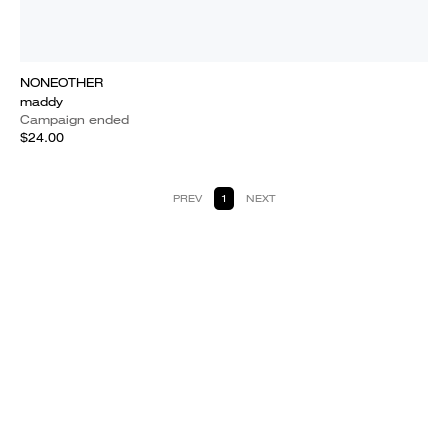
NONEOTHER
maddy
Campaign ended
$24.00
PREV
1
NEXT