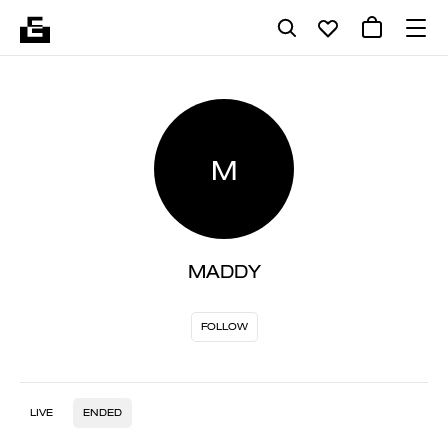
M
MADDY
FOLLOW
LIVE
ENDED