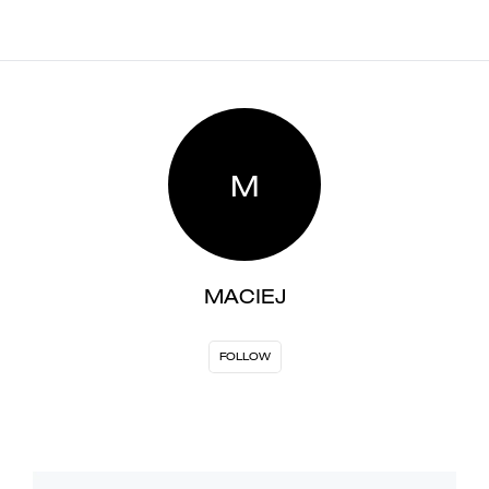
M
MACIEJ
FOLLOW