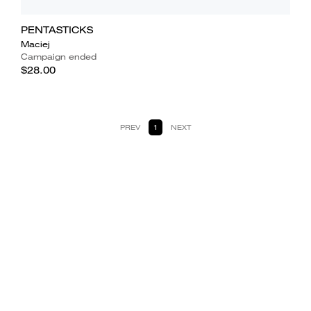
PENTASTICKS
Maciej
Campaign ended
$28.00
PREV
1
NEXT