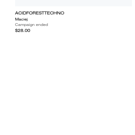
ACIDFORESTTECHNO
Maciej
Campaign ended
$28.00