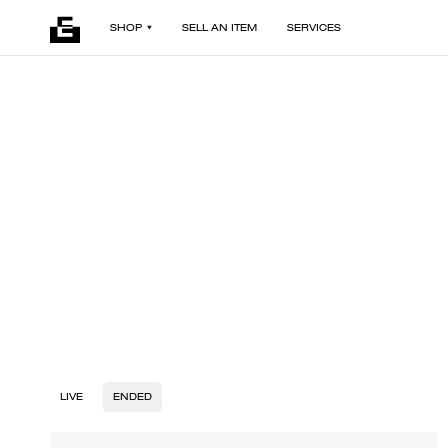
SHOP
SELL AN ITEM
SERVICES
LIVE
ENDED